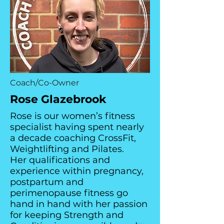
Coach/Co-Owner
Rose Glazebrook
Rose is our women’s fitness
specialist having spent nearly
a decade coaching CrossFit,
Weightlifting and Pilates.
Her qualifications and
experience within pregnancy,
postpartum and
perimenopause fitness go
hand in hand with her passion
for keeping Strength and