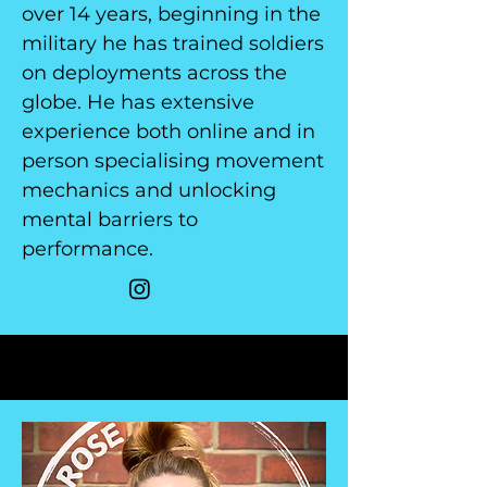
over 14 years, beginning in the
military he has trained soldiers
on deployments across the
globe. He has extensive
experience both online and in
person specialising movement
mechanics and unlocking
mental barriers to
performance.