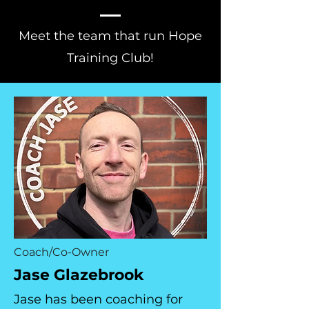
Meet the team that run Hope
Training Club!
Coach/Co-Owner
Jase Glazebrook
Jase has been coaching for