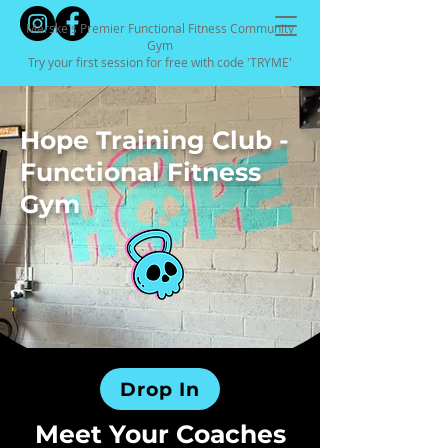
Marske's Premier Functional Fitness Community
Gym
Try your first session for free with code 'TRYME'
Hope Training Club -
Functional Fitness
Gym
Drop In
Meet Your Coaches