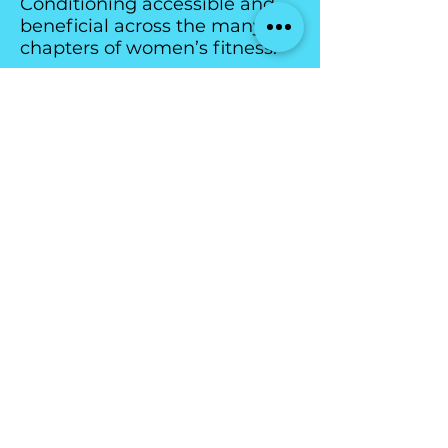
Conditioning accessible and
beneficial across the many
chapters of women’s fitness.
All Classes are booked
through
The Team Up
app: