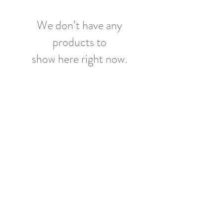
We don’t have any
products to
show here right now.