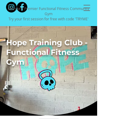
Marske's Premier Functional Fitness Community
Gym
Try your first session for free with code 'TRYME'
Hope Training Club -
Functional Fitness
Gym